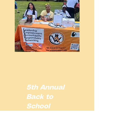
5th Annual
Back to
School
Block Party
Ft. WIATC