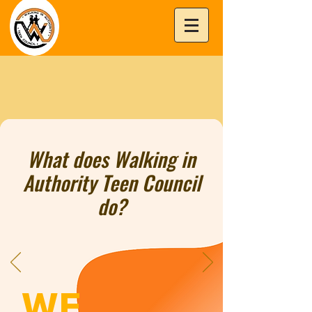
What does Walking in
Authority Teen Council
do?
WE