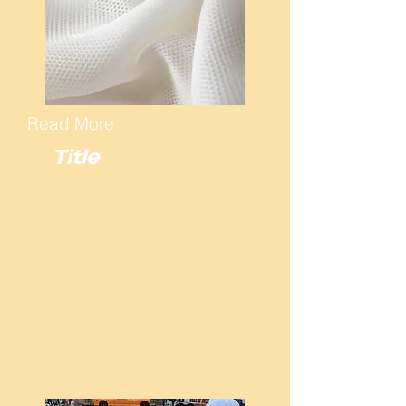
Read More
Title