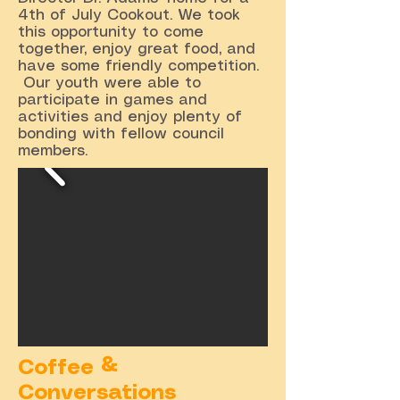
4th of July Cookout. We took
this opportunity to come
together, enjoy great food, and
have some friendly competition.
Our youth were able to
participate in games and
activities and enjoy plenty of
bonding with fellow council
members.
Coffee &
Conversations