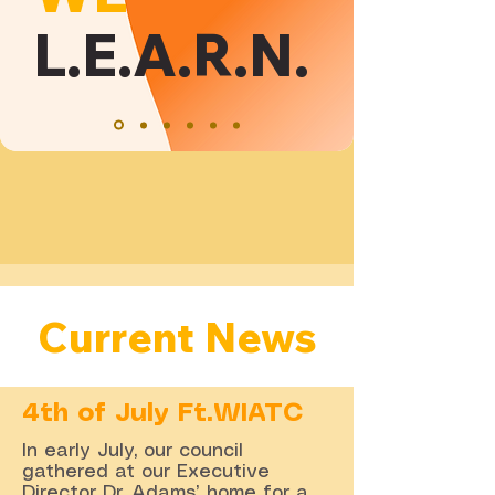
L.E.A.R.N.
Current News
4th of July Ft.WIATC
In early July, our council
gathered at our Executive
Director Dr. Adams’ home for a