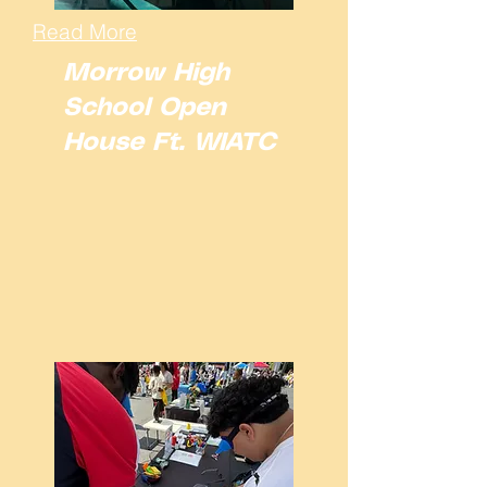
Read More
Morrow High
School Open
House Ft. WIATC