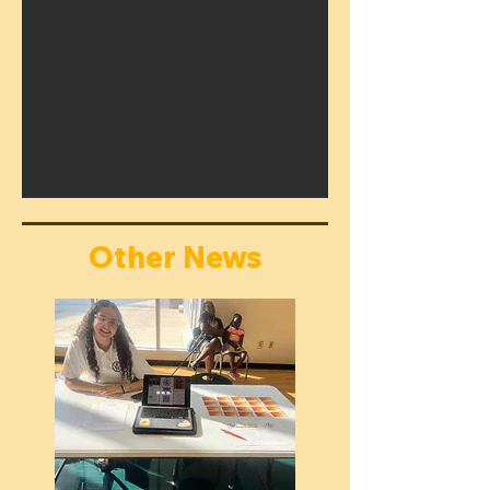
Other News