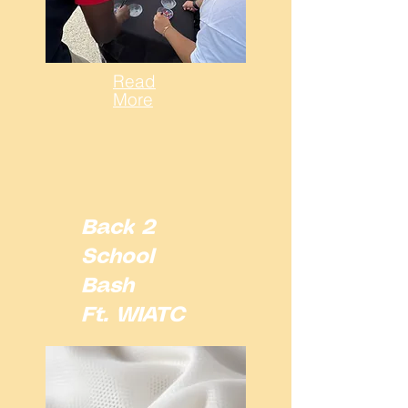
Read
More
Back 2
School
Bash
Ft. WIATC