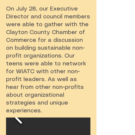
On July 28, our Executive
Director and council members
were able to gather with the
Clayton County Chamber of
Commerce for a discussion
on building sustainable non-
profit organizations. Our
teens were able to network
for WIATC with other non-
profit leaders. As well as
hear from other non-profits
about organizational
strategies and unique
experiences.